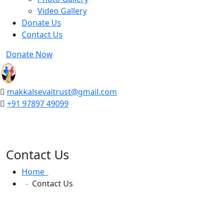
Video Gallery
Donate Us
Contact Us
Donate Now
makkalsevaitrust@gmail.com
+91 97897 49099
Contact Us
Home
Contact Us