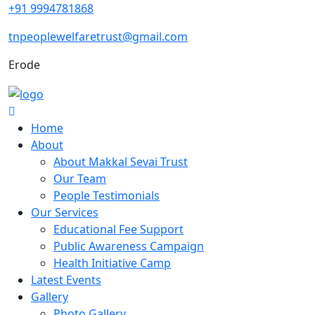
+91 9994781868
tnpeoplewelfaretrust@gmail.com
Erode
Home
About
About Makkal Sevai Trust
Our Team
People Testimonials
Our Services
Educational Fee Support
Public Awareness Campaign
Health Initiative Camp
Latest Events
Gallery
Photo Gallery