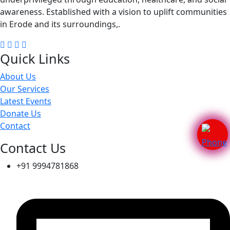
awareness. Established with a vision to uplift communities
in Erode and its surroundings,.
Quick Links
About Us
Our Services
Latest Events
Donate Us
Contact
Contact Us
+91 9994781868