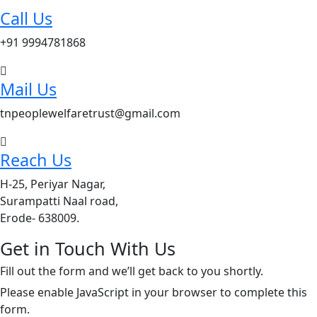
Call Us
+91 9994781868
Mail Us
tnpeoplewelfaretrust@gmail.com
Reach Us
H-25, Periyar Nagar,
Surampatti Naal road,
Erode- 638009.
Get in Touch With Us
Fill out the form and we’ll get back to you shortly.
Please enable JavaScript in your browser to complete this
form.