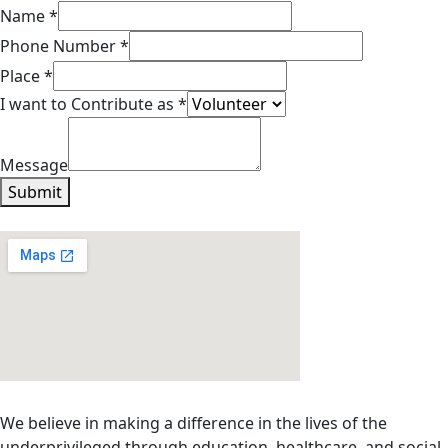
to
Name
*
Phone
Phone Number
*
Name
Place
*
I want to Contribute as
*
Message
Submit
We believe in making a difference in the lives of the
underprivileged through education, healthcare, and social