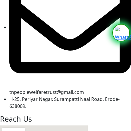
tnpeoplewelfaretrust@gmail.com
H-25, Periyar Nagar, Surampatti Naal Road, Erode-
638009.
Reach Us