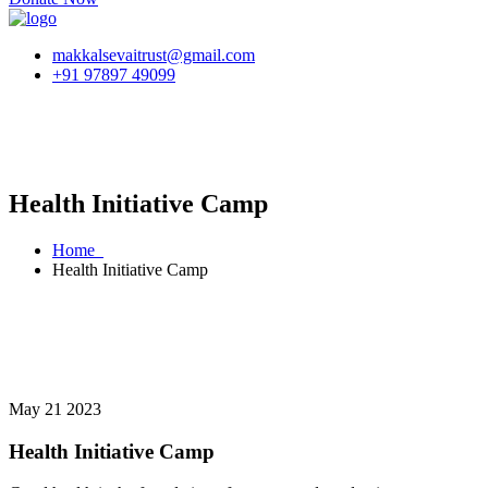
makkalsevaitrust@gmail.com
+91 97897 49099
Health Initiative Camp
Home
Health Initiative Camp
May 21 2023
Health Initiative Camp