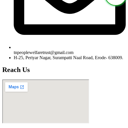
tnpeoplewelfaretrust@gmail.com
H-25, Periyar Nagar, Surampatti Naal Road, Erode- 638009.
Reach Us