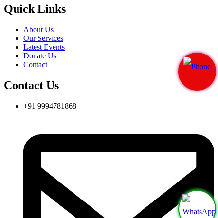
Quick Links
About Us
Our Services
Latest Events
Donate Us
Contact
Contact Us
+91 9994781868