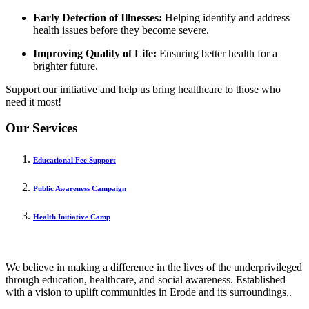
Early Detection of Illnesses:
Helping identify and address
health issues before they become severe.
Improving Quality of Life:
Ensuring better health for a
brighter future.
Support our initiative and help us bring healthcare to those who
need it most!
Our Services
Educational Fee Support
Public Awareness Campaign
Health Initiative Camp
We believe in making a difference in the lives of the underprivileged
through education, healthcare, and social awareness. Established
with a vision to uplift communities in Erode and its surroundings,.